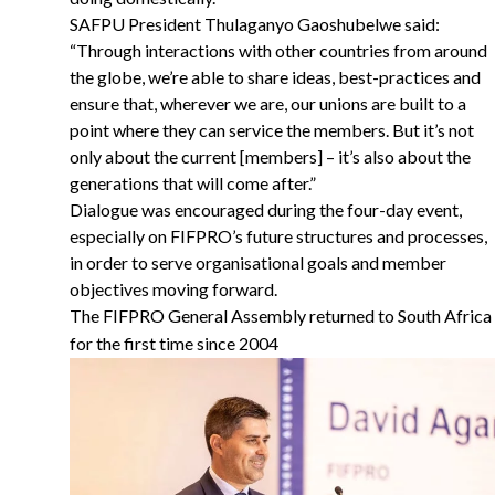
SAFPU President Thulaganyo Gaoshubelwe said:
“Through interactions with other countries from around
the globe, we’re able to share ideas, best-practices and
ensure that, wherever we are, our unions are built to a
point where they can service the members. But it’s not
only about the current [members] – it’s also about the
generations that will come after.”
Dialogue was encouraged during the four-day event,
especially on FIFPRO’s future structures and processes,
in order to serve organisational goals and member
objectives moving forward.
The FIFPRO General Assembly returned to South Africa
for the first time since 2004