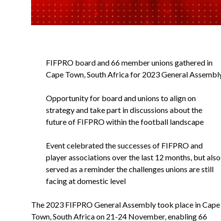
FIFPRO board and 66 member unions gathered in
Cape Town, South Africa for 2023 General Assembl
Opportunity for board and unions to align on
strategy and take part in discussions about the
future of FIFPRO within the football landscape
Event celebrated the successes of FIFPRO and
player associations over the last 12 months, but also
served as a reminder the challenges unions are still
facing at domestic level
The 2023 FIFPRO General Assembly took place in Cape
Town, South Africa on 21-24 November, enabling 66