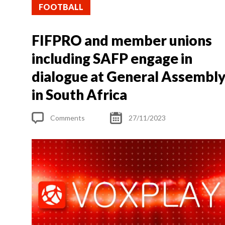
FOOTBALL
FIFPRO and member unions
including SAFP engage in
dialogue at General Assembl
in South Africa
Comments
27/11/2023