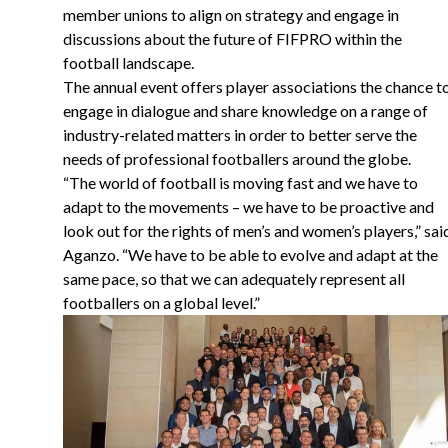
member unions to align on strategy and engage in
discussions about the future of FIFPRO within the
football landscape.
The annual event offers player associations the chance t
engage in dialogue and share knowledge on a range of
industry-related matters in order to better serve the
needs of professional footballers around the globe.
“
The world of football is moving fast and we have to
adapt to the movements – we have to be proactive and
look out for the rights of men’s and women’s players,” sai
Aganzo. “We have to be able to evolve and adapt at the
same pace, so that we can adequately represent all
footballers on a global level.”