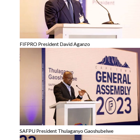
FIFPRO President David Aganzo
SAFPU President Thulaganyo Gaoshubelwe