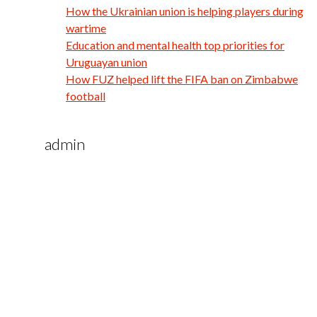
How the Ukrainian union is helping players during
wartime
Education and mental health top priorities for
Uruguayan union
How FUZ helped lift the FIFA ban on Zimbabwe
football
admin