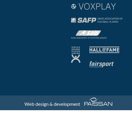
Web design & development