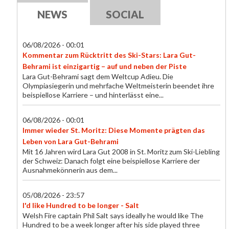
NEWS
SOCIAL
06/08/2026 - 00:01
Kommentar zum Rücktritt des Ski-Stars: Lara Gut-
Behrami ist einzigartig – auf und neben der Piste
Lara Gut-Behrami sagt dem Weltcup Adieu. Die
Olympiasiegerin und mehrfache Weltmeisterin beendet ihre
beispiellose Karriere – und hinterlässt eine...
06/08/2026 - 00:01
Immer wieder St. Moritz: Diese Momente prägten das
Leben von Lara Gut-Behrami
Mit 16 Jahren wird Lara Gut 2008 in St. Moritz zum Ski-Liebling
der Schweiz: Danach folgt eine beispiellose Karriere der
Ausnahmekönnerin aus dem...
05/08/2026 - 23:57
I'd like Hundred to be longer - Salt
Welsh Fire captain Phil Salt says ideally he would like The
Hundred to be a week longer after his side played three