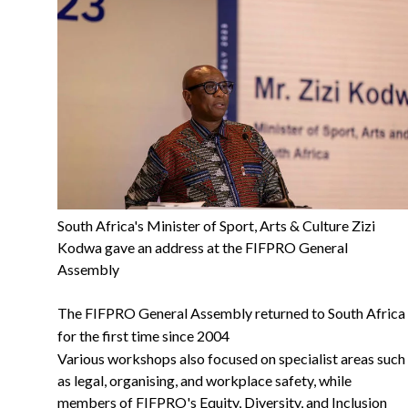
South Africa's Minister of Sport, Arts & Culture Zizi
Kodwa gave an address at the FIFPRO General
Assembly
The FIFPRO General Assembly returned to South Africa
for the first time since 2004
Various workshops also focused on specialist areas such
as legal, organising, and workplace safety, while
members of FIFPRO's Equity, Diversity, and Inclusion