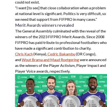
could not exist.
“
I want [to see] that close collaboration when a problem
at national level is significant. Politics is very difficult, so
we need that support from FIFPRO in many cases.”
Merit Awards winners revealed
The General Assembly culminated with the reveal of the
winners of the 2023 FIFPRO Merit Awards. Since 2008
FIFPRO has paid tribute to professional footballers who
have made a significant contribution to charity.
Chris Kach
(Kenya),
Cedric Bakambu
(DR Congo),
and
Wout Brama and Maud Roetgering
were announced
as the winners of the Player Activism, Player Impact and
Player Voice awards, respectively.