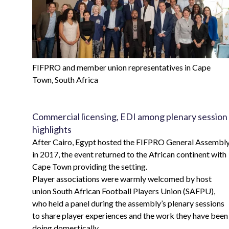
FIFPRO and member union representatives in Cape
Town, South Africa
Commercial licensing, EDI among plenary session
highlights
After Cairo, Egypt hosted the FIFPRO General Assembl
in 2017, the event returned to the African continent with
Cape Town providing the setting.
Player associations were warmly welcomed by host
union South African Football Players Union (SAFPU),
who held a panel during the assembly’s plenary sessions
to share player experiences and the work they have been
doing domestically.