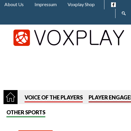
Jump to navigation
About Us
Impressum
Voxplay Shop
Sear
form
VOICE OF THE PLAYERS
PLAYER ENGAG
OTHER SPORTS