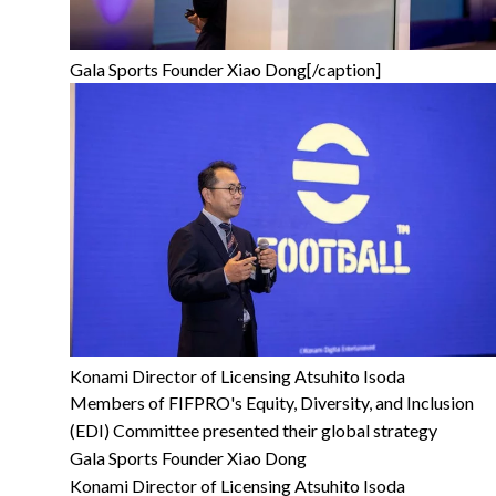
Gala Sports Founder Xiao Dong[/caption]
Konami Director of Licensing Atsuhito Isoda
Members of FIFPRO's Equity, Diversity, and Inclusion
(EDI) Committee presented their global strategy
Gala Sports Founder Xiao Dong
Konami Director of Licensing Atsuhito Isoda