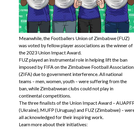
Meanwhile, the Footballers Union of Zimbabwe (FUZ)
was voted by fellow player associations as the winner of
the 2023 Union Impact Award.
FUZ played an instrumental role in helping lift the ban
imposed by FIFA on the Zimbabwe Football Association
(ZIFA) due to government interference. All national
teams – men, women, youth – were suffering from the
ban, while Zimbabwean clubs could not play in
continental competitions.
The three finalists of the Union Impact Award – AUAPF
(Ukraine), MUFP (Uruguay) and FUZ (Zimbabwe) – wer
all acknowledged for their inspiring work.
Learn more about their initiatives: