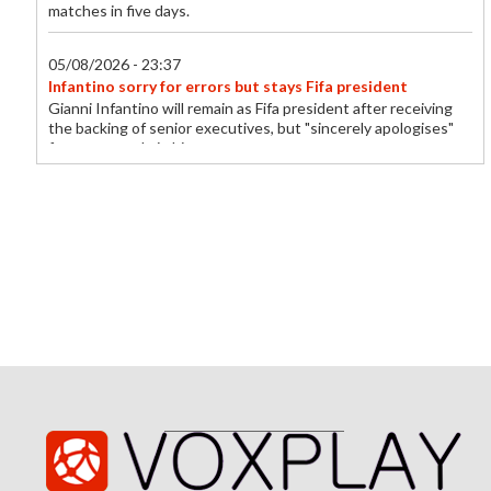
matches in five days.
05/08/2026 - 23:37
Infantino sorry for errors but stays Fifa president
Gianni Infantino will remain as Fifa president after receiving
the backing of senior executives, but "sincerely apologises"
for errors made in his...
05/08/2026 - 23:18
Everton sign midfielder Norgaard from Arsenal
Everton sign Denmark midfielder Christian Norgaard from
Arsenal on a two-year contract for a reported fee of £7m.