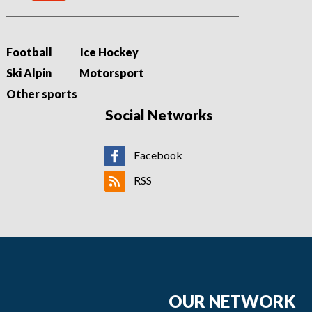
Football
Ice Hockey
Ski Alpin
Motorsport
Other sports
Social Networks
Facebook
RSS
OUR NETWORK