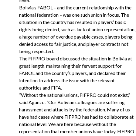
level.
Bolivia’s FABOL – and the current relationship with the
national federation – was one such union in focus. The
situation in the country has resulted in players’ basic
rights being denied, such as lack of union representation,
a huge number of overdue payable cases, players being
denied access to fair justice, and player contracts not
being respected.
The FIFPRO board discussed the situation in Bolivia at
great length, maintaining their fervent support for
FABOL and the country’s players, and declared their
intention to address the issue with the relevant
authorities and FIFA.
“
Without the national unions, FIFPRO could not exist,”
said Aganzo. “Our Bolivian colleagues are suffering
harassment and attacks by the federation. Many of us
have had cases where FIFPRO has had to collaborate at
national level. We are here because without the
representation that member unions have today, FIFPRO