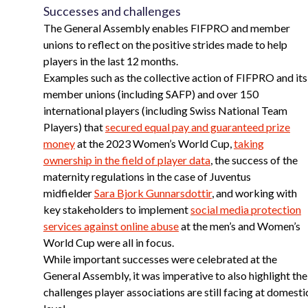
Successes and challenges
The General Assembly enables FIFPRO and member
unions to reflect on the positive strides made to help
players in the last 12 months.
Examples such as the collective action of FIFPRO and its
member unions (including SAFP) and over 150
international players (including Swiss National Team
Players) that
secured equal pay and guaranteed prize
money
at the 2023 Women’s World Cup,
taking
ownership in the field of player data
, the success of the
maternity regulations in the case of Juventus
midfielder
Sara Bjork Gunnarsdottir
, and working with
key stakeholders to implement
social media protection
services against online abuse
at the men’s and Women’s
World Cup were all in focus.
While important successes were celebrated at the
General Assembly, it was imperative to also highlight the
challenges player associations are still facing at domesti