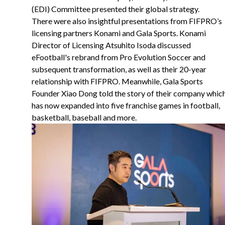
(EDI) Committee presented their global strategy.
There were also insightful presentations from FIFPRO’s
licensing partners Konami and Gala Sports. Konami
Director of Licensing Atsuhito Isoda discussed
eFootball's rebrand from Pro Evolution Soccer and
subsequent transformation, as well as their 20-year
relationship with FIFPRO. Meanwhile, Gala Sports
Founder Xiao Dong told the story of their company whic
has now expanded into five franchise games in football,
basketball, baseball and more.