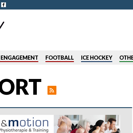
Jump to navigation
R ENGAGEMENT
FOOTBALL
ICE HOCKEY
OTHE
ORT