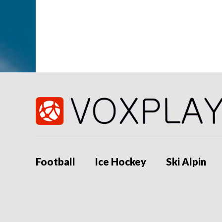
Football
Ice Hockey
Ski Alpin