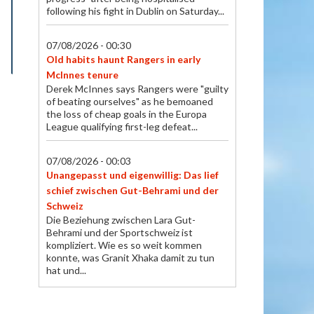
following his fight in Dublin on Saturday...
07/08/2026 - 00:30
Old habits haunt Rangers in early
McInnes tenure
Derek McInnes says Rangers were "guilty
of beating ourselves" as he bemoaned
the loss of cheap goals in the Europa
League qualifying first-leg defeat...
07/08/2026 - 00:03
Unangepasst und eigenwillig: Das lief
schief zwischen Gut-Behrami und der
Schweiz
Die Beziehung zwischen Lara Gut-
Behrami und der Sportschweiz ist
kompliziert. Wie es so weit kommen
konnte, was Granit Xhaka damit zu tun
hat und...
07/08/2026 - 00:01