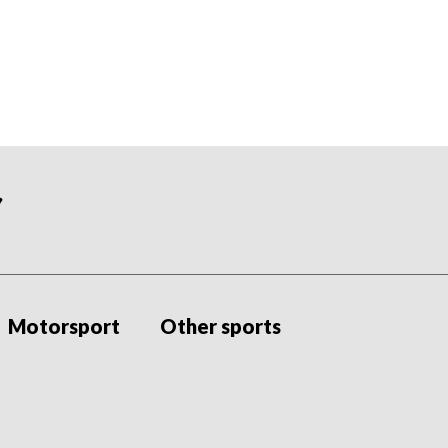
Motorsport
Other sports