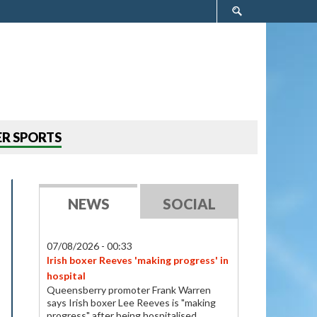
Search
form
R SPORTS
NEWS
SOCIAL
07/08/2026 - 00:33
Irish boxer Reeves 'making progress' in
hospital
Queensberry promoter Frank Warren
says Irish boxer Lee Reeves is "making
progress" after being hospitalised