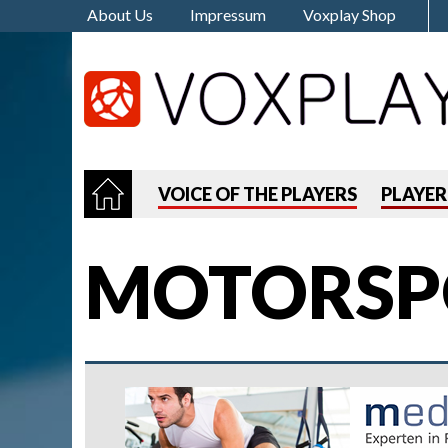
About Us
Impressum
Voxplay Shop
VOICE OF THE PLAYERS
PLAYE
MOTORSP