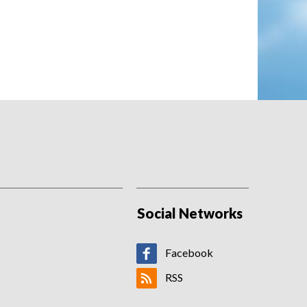
St Helens' play-off hopes fade after
loss to Hull FC
Harvey Barron's first senior hat-trick
inspires lowly Hull FC to a first win at the
BrewDog Stadium in nine years as St
Helens' season continues to...
06/08/2026 - 23:26
Birmingham sign striker Effa Effa for
£100K
Birmingham City sign France youth
international Chancelle Effa Effa from Le
Havre.
Social Networks
Facebook
RSS