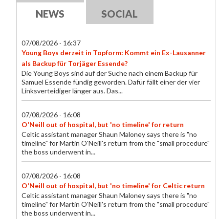
NEWS
SOCIAL
07/08/2026 - 16:37
Young Boys derzeit in Topform: Kommt ein Ex-Lausanner
als Backup für Torjäger Essende?
Die Young Boys sind auf der Suche nach einem Backup für
Samuel Essende fündig geworden. Dafür fällt einer der vier
Linksverteidiger länger aus. Das...
07/08/2026 - 16:08
O'Neill out of hospital, but 'no timeline' for return
Celtic assistant manager Shaun Maloney says there is "no
timeline" for Martin O'Neill's return from the "small procedure"
the boss underwent in...
07/08/2026 - 16:08
O'Neill out of hospital, but 'no timeline' for Celtic return
Celtic assistant manager Shaun Maloney says there is "no
timeline" for Martin O'Neill's return from the "small procedure"
the boss underwent in...