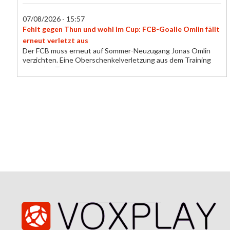
07/08/2026 - 15:57
Fehlt gegen Thun und wohl im Cup: FCB-Goalie Omlin fällt
erneut verletzt aus
Der FCB muss erneut auf Sommer-Neuzugang Jonas Omlin
verzichten. Eine Oberschenkelverletzung aus dem Training
setzt den Torhüter für das Spiel gegen...
07/08/2026 - 15:49
Trescothick chat helps Buttler find form for T20 record
Jos Buttler says a conversation with England batting coach
Marcus Trescothick helped him rediscover the form that took
his past the all-time T20 run-...