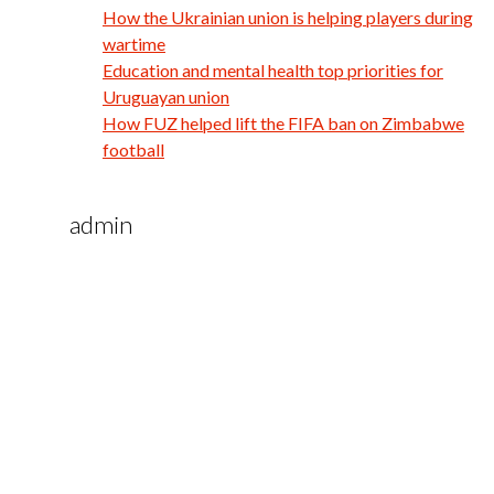
How the Ukrainian union is helping players during
wartime
Education and mental health top priorities for
Uruguayan union
How FUZ helped lift the FIFA ban on Zimbabwe
football
admin