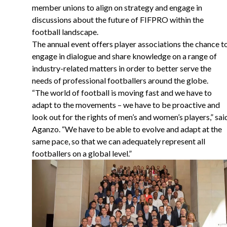
member unions to align on strategy and engage in
discussions about the future of FIFPRO within the
football landscape.
The annual event offers player associations the chance t
engage in dialogue and share knowledge on a range of
industry-related matters in order to better serve the
needs of professional footballers around the globe.
“
The world of football is moving fast and we have to
adapt to the movements – we have to be proactive and
look out for the rights of men’s and women’s players,” sai
Aganzo. “We have to be able to evolve and adapt at the
same pace, so that we can adequately represent all
footballers on a global level.”