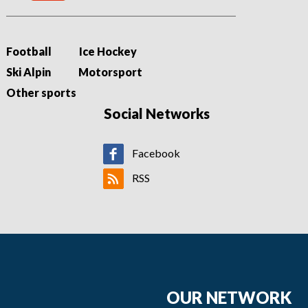
Football
Ice Hockey
Ski Alpin
Motorsport
Other sports
Social Networks
Facebook
RSS
OUR NETWORK