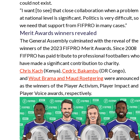
could not exist.
“
I want [to see] that close collaboration when a problem
at national level is significant. Politics is very difficult, so
we need that support from FIFPRO in many cases.”
Merit Awards winners revealed
The General Assembly culminated with the reveal of the
winners of the 2023 FIFPRO Merit Awards. Since 2008
FIFPRO has paid tribute to professional footballers who
have made a significant contribution to charity.
Chris Kach
(Kenya),
Cedric Bakambu
(DR Congo),
and
Wout Brama and Maud Roetgering
were announced
as the winners of the Player Activism, Player Impact and
Player Voice awards, respectively.