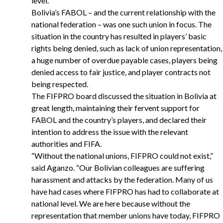
level.
Bolivia’s FABOL – and the current relationship with the
national federation – was one such union in focus. The
situation in the country has resulted in players’ basic
rights being denied, such as lack of union representation,
a huge number of overdue payable cases, players being
denied access to fair justice, and player contracts not
being respected.
The FIFPRO board discussed the situation in Bolivia at
great length, maintaining their fervent support for
FABOL and the country’s players, and declared their
intention to address the issue with the relevant
authorities and FIFA.
“
Without the national unions, FIFPRO could not exist,”
said Aganzo. “Our Bolivian colleagues are suffering
harassment and attacks by the federation. Many of us
have had cases where FIFPRO has had to collaborate at
national level. We are here because without the
representation that member unions have today, FIFPRO