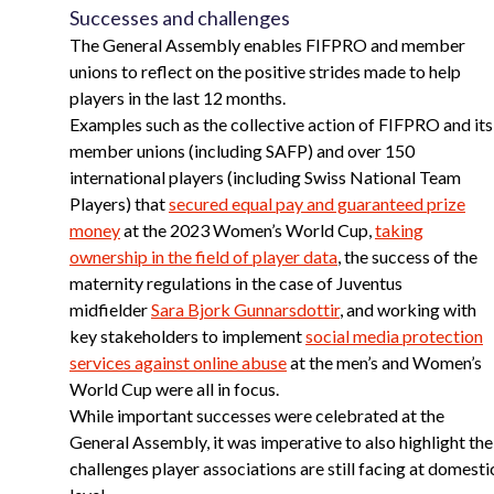
Successes and challenges
The General Assembly enables FIFPRO and member
unions to reflect on the positive strides made to help
players in the last 12 months.
Examples such as the collective action of FIFPRO and its
member unions (including SAFP) and over 150
international players (including Swiss National Team
Players) that
secured equal pay and guaranteed prize
money
at the 2023 Women’s World Cup,
taking
ownership in the field of player data
, the success of the
maternity regulations in the case of Juventus
midfielder
Sara Bjork Gunnarsdottir
, and working with
key stakeholders to implement
social media protection
services against online abuse
at the men’s and Women’s
World Cup were all in focus.
While important successes were celebrated at the
General Assembly, it was imperative to also highlight the
challenges player associations are still facing at domesti