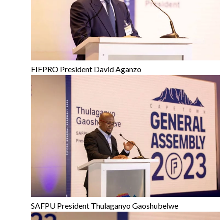
FIFPRO President David Aganzo
SAFPU President Thulaganyo Gaoshubelwe