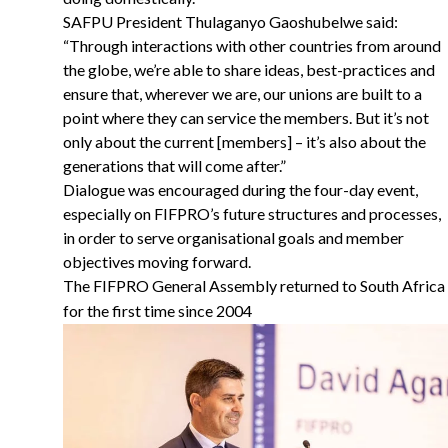
SAFPU President Thulaganyo Gaoshubelwe said:
“Through interactions with other countries from around
the globe, we’re able to share ideas, best-practices and
ensure that, wherever we are, our unions are built to a
point where they can service the members. But it’s not
only about the current [members] – it’s also about the
generations that will come after.”
Dialogue was encouraged during the four-day event,
especially on FIFPRO’s future structures and processes,
in order to serve organisational goals and member
objectives moving forward.
The FIFPRO General Assembly returned to South Africa
for the first time since 2004