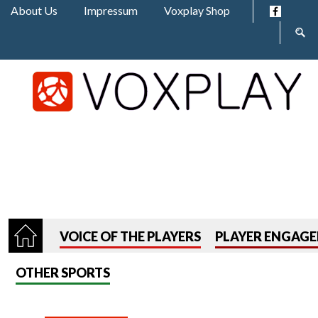
Jump to navigation
About Us
Impressum
Voxplay Shop
Sear
form
VOICE OF THE PLAYERS
PLAYER ENGAG
OTHER SPORTS