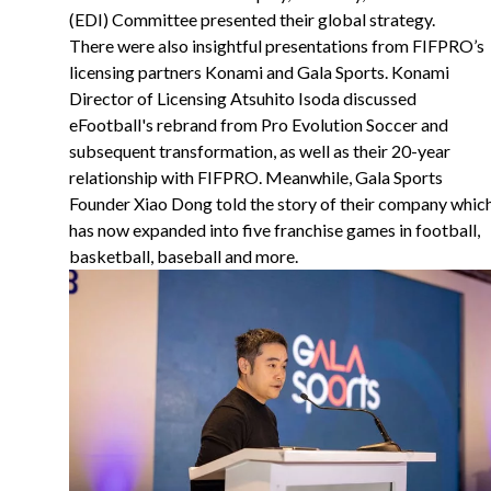
(EDI) Committee presented their global strategy.
There were also insightful presentations from FIFPRO’s
licensing partners Konami and Gala Sports. Konami
Director of Licensing Atsuhito Isoda discussed
eFootball's rebrand from Pro Evolution Soccer and
subsequent transformation, as well as their 20-year
relationship with FIFPRO. Meanwhile, Gala Sports
Founder Xiao Dong told the story of their company whic
has now expanded into five franchise games in football,
basketball, baseball and more.