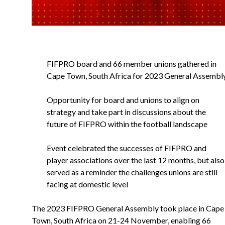
FIFPRO board and 66 member unions gathered in
Cape Town, South Africa for 2023 General Assembl
Opportunity for board and unions to align on
strategy and take part in discussions about the
future of FIFPRO within the football landscape
Event celebrated the successes of FIFPRO and
player associations over the last 12 months, but also
served as a reminder the challenges unions are still
facing at domestic level
The 2023 FIFPRO General Assembly took place in Cape
Town, South Africa on 21-24 November, enabling 66