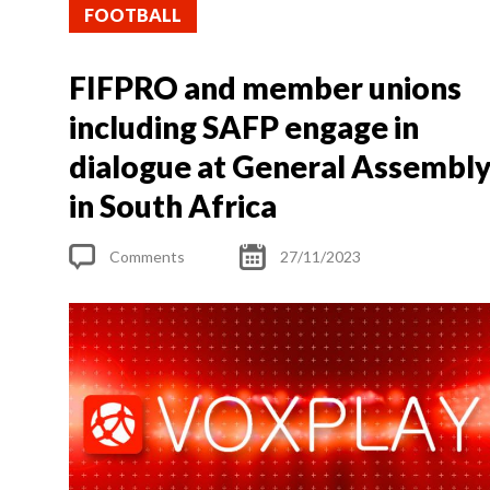
FOOTBALL
FIFPRO and member unions
including SAFP engage in
dialogue at General Assembl
in South Africa
Comments
27/11/2023