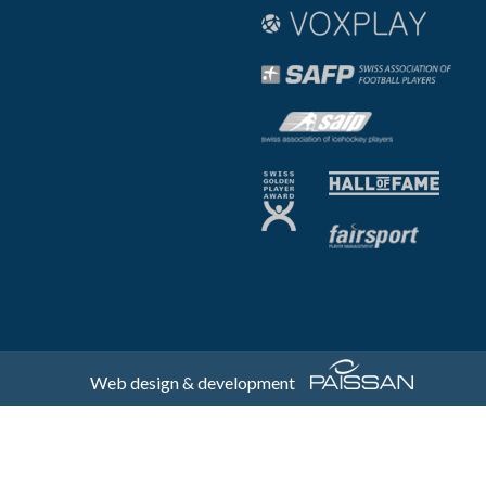
Web design & development