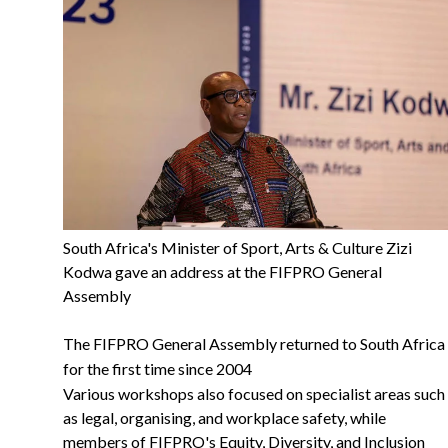
South Africa's Minister of Sport, Arts & Culture Zizi
Kodwa gave an address at the FIFPRO General
Assembly
The FIFPRO General Assembly returned to South Africa
for the first time since 2004
Various workshops also focused on specialist areas such
as legal, organising, and workplace safety, while
members of FIFPRO's Equity, Diversity, and Inclusion