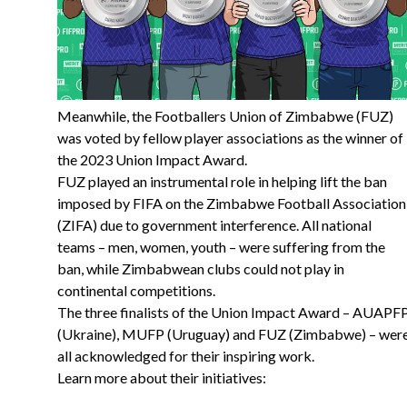
Meanwhile, the Footballers Union of Zimbabwe (FUZ)
was voted by fellow player associations as the winner of
the 2023 Union Impact Award.
FUZ played an instrumental role in helping lift the ban
imposed by FIFA on the Zimbabwe Football Association
(ZIFA) due to government interference. All national
teams – men, women, youth – were suffering from the
ban, while Zimbabwean clubs could not play in
continental competitions.
The three finalists of the Union Impact Award – AUAPF
(Ukraine), MUFP (Uruguay) and FUZ (Zimbabwe) – wer
all acknowledged for their inspiring work.
Learn more about their initiatives: