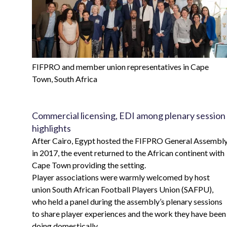
FIFPRO and member union representatives in Cape
Town, South Africa
Commercial licensing, EDI among plenary session
highlights
After Cairo, Egypt hosted the FIFPRO General Assembl
in 2017, the event returned to the African continent with
Cape Town providing the setting.
Player associations were warmly welcomed by host
union South African Football Players Union (SAFPU),
who held a panel during the assembly’s plenary sessions
to share player experiences and the work they have been
doing domestically.