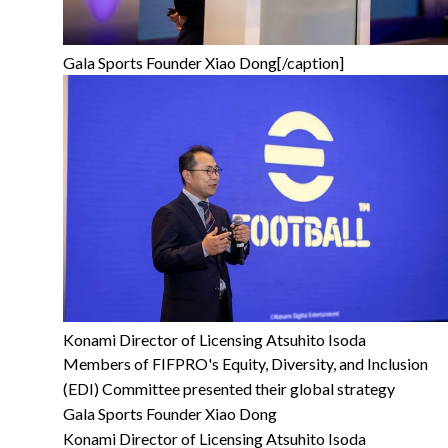
Gala Sports Founder Xiao Dong[/caption]
Konami Director of Licensing Atsuhito Isoda
Members of FIFPRO's Equity, Diversity, and Inclusion
(EDI) Committee presented their global strategy
Gala Sports Founder Xiao Dong
Konami Director of Licensing Atsuhito Isoda