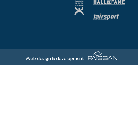
Web design & development