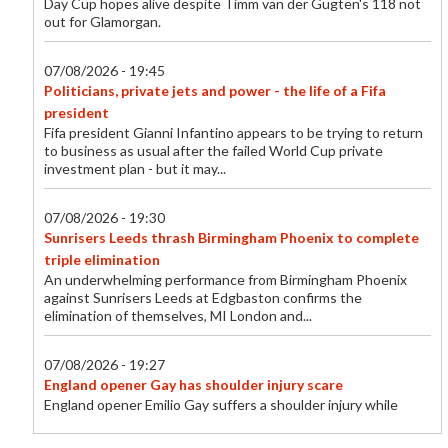
Day Cup hopes alive despite Timm van der Gugten's 118 not
out for Glamorgan.
07/08/2026 - 19:45
Politicians, private jets and power - the life of a Fifa
president
Fifa president Gianni Infantino appears to be trying to return
to business as usual after the failed World Cup private
investment plan - but it may...
07/08/2026 - 19:30
Sunrisers Leeds thrash Birmingham Phoenix to complete
triple elimination
An underwhelming performance from Birmingham Phoenix
against Sunrisers Leeds at Edgbaston confirms the
elimination of themselves, MI London and...
07/08/2026 - 19:27
England opener Gay has shoulder injury scare
England opener Emilio Gay suffers a shoulder injury while
playing for Durham in their One-Day Cup against Middlesex.