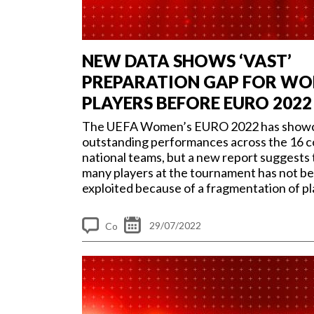
NEW DATA SHOWS ‘VAST’
PREPARATION GAP FOR WO
PLAYERS BEFORE EURO 2022
The UEFA Women’s EURO 2022 has show
outstanding performances across the 16 
national teams, but a new report suggests 
many players at the tournament has not be
exploited because of a fragmentation of pla
29/07/2022
Co
m
me
nt
s