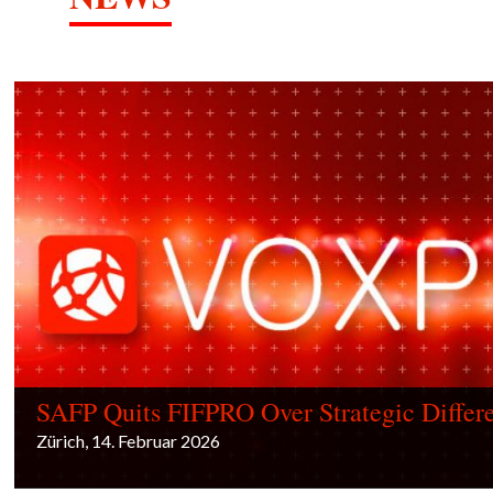
SAFP Quits FIFPRO Over Strategic Differ
Zürich, 14. Februar 2026