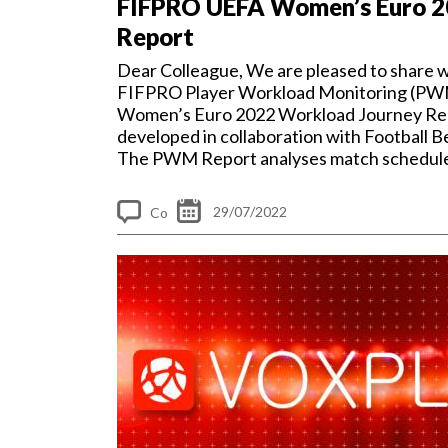
FIFPRO UEFA Women’s Euro 
Report
Dear Colleague, We are pleased to share w
FIFPRO Player Workload Monitoring (PW
Women’s Euro 2022 Workload Journey Re
developed in collaboration with Football 
The PWM Report analyses match schedul
workload...
29/07/2022
Co
m
me
nt
s