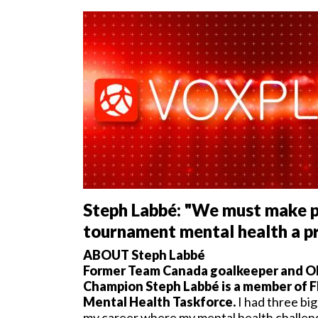
Steph Labbé: "We must make p
tournament mental health a pr
ABOUT Steph Labbé
Former Team Canada goalkeeper and O
Champion Steph Labbé is a member of 
Mental Health Taskforce.
I had three bi
my career where my mental health challe