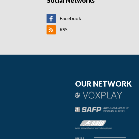
Social Networks
Facebook
RSS
OUR NETWORK