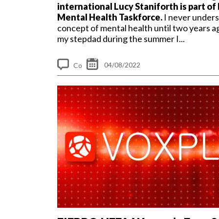
international Lucy Staniforth is part of
Mental Health Taskforce.
I never under
concept of mental health until two years a
my stepdad during the summer I...
04/08/2022
Co
m
me
nt
s