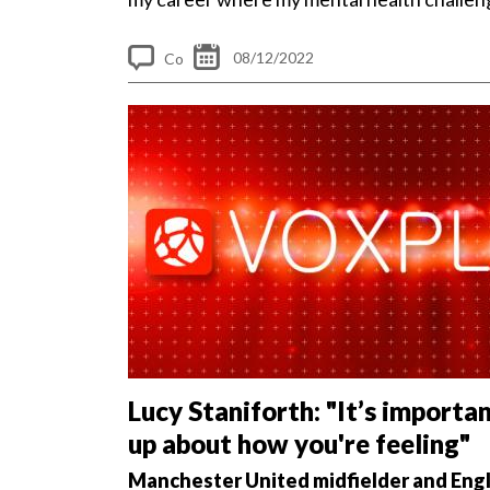
made me the person...
08/12/2022
Co
m
me
nt
s
Lucy Staniforth: "It’s importa
up about how you're feeling"
Manchester United midfielder and Eng