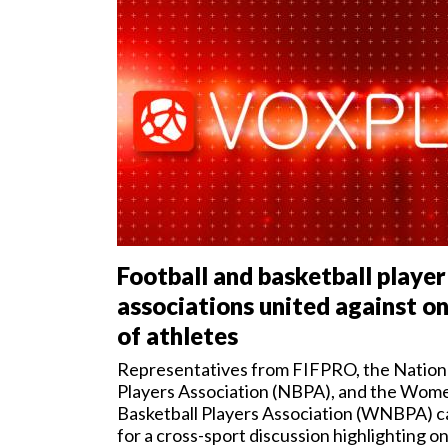
me
nt
s
Football and basketball player
associations united against on
of athletes
Representatives from FIFPRO, the Nationa
Players Association (NBPA), and the Wome
Basketball Players Association (WNBPA) 
for a cross-sport discussion highlighting o