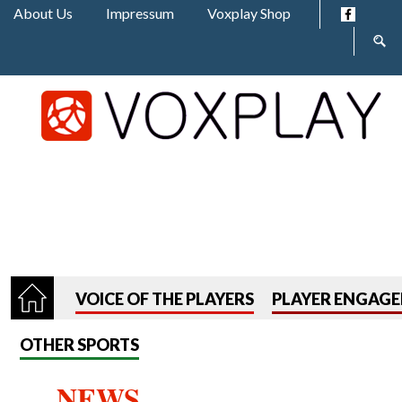
Jump to navigation
About Us
Impressum
Voxplay Shop
Sear
form
VOICE OF THE PLAYERS
PLAYER ENGAG
OTHER SPORTS
NEWS