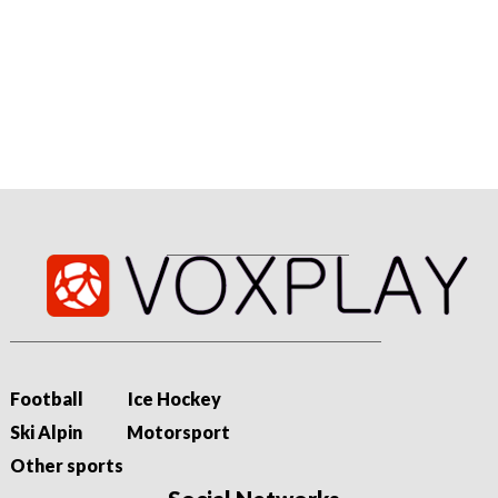
07/08/2026 - 19:11
Niewiadoma-Phinney wins on Ventoux to take Tour lead
Katarzyna Niewiadoma-Phinney produces a thrilling solo ride
to the summit of Mont Ventoux to claim her first Tour de
France Femmes stage win and the...
Football
Ice Hockey
Ski Alpin
Motorsport
Other sports