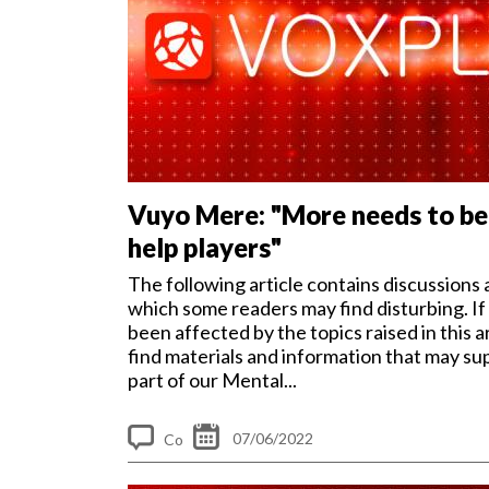
Vuyo Mere: "More needs to be
help players"
The following article contains discussions 
which some readers may find disturbing. If
been affected by the topics raised in this ar
find materials and information that may su
part of our Mental...
07/06/2022
Co
m