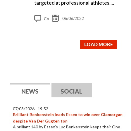
targeted at professional athletes....
06/06/2022
Co
m
me
LOAD MORE
nt
s
NEWS
SOCIAL
07/08/2026 - 19:52
Brilliant Benkenstein leads Essex to win over Glamorgan
despite Van Der Gugten ton
A brilliant 140 by Essex's Luc Benkenstein keeps their One